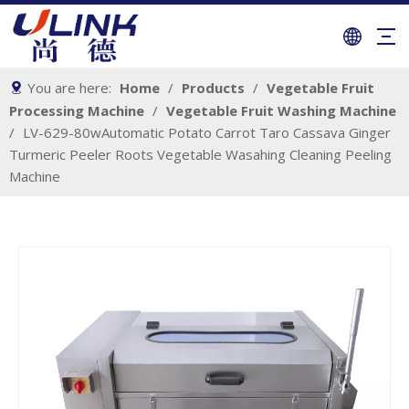
You are here:
Home
/
Products
/
Vegetable Fruit
Processing Machine
/
Vegetable Fruit Washing Machine
/
LV-629-80wAutomatic Potato Carrot Taro Cassava Ginger
Turmeric Peeler Roots Vegetable Wasahing Cleaning Peeling
Machine