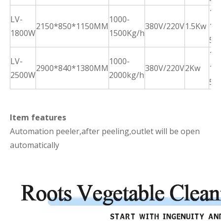
10
LV-
1000-
2150*850*1150MM
380V/220V
1.5Kw
15
1800W
1500Kg/h
5m
10
LV-
1000-
2900*840*1380MM
380V/220V
2Kw
15
2500W
2000kg/h
5m
Item features
Automation peeler,after peeling,outlet will be open
automatically