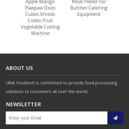
utter
Apple Mango
Meat Peeler For
Garli
ing
Pawpaw Dices
Butcher Catering
Dices
e
Cubes Shreds
Equipment
Roo
Cutter Fruit
Cut
Vegetable Cutting
Machine
ABOUT US
Ulink Foodtech is committed to provide food processing
solutions to customers all over the world.
NEWSLETTER