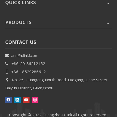
QUICK LINKS
PRODUCTS
CONTACT US
ann@ulinkf.com

+86-20-86212152

+86-18529286612

No. 25, Huangang North Road, Luogang, Junhe Street,

Baiyun District, Guangzhou
Copyright © 2022 Guangzhou Ulink All rights reserved.