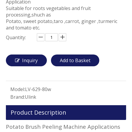
Application
Suitable for roots vegetables and fruit
processing,shuch as
Potato, sweet potato,taro ,carrot, ginger ,turmeric
and tomato etc.
Quantity:
Inquiry
Add to Basket
Model:
LV-629-80w
Brand:
Ulink
Product Description
Potato Brush Peeling Machine Applications