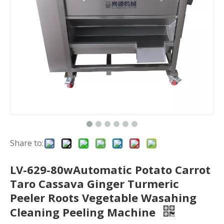
Share to:
LV-629-80wAutomatic Potato Carrot
Taro Cassava Ginger Turmeric
Peeler Roots Vegetable Wasahing
Cleaning Peeling Machine