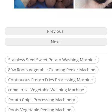
Previous:
Next:
Stainless Steel Sweet Potato Washing Machine
80w Roots Vegetable Cleaning Peeler Machine
Continuous French Fries Processing Machine
commercial Vegetable Washing Machine
Potato Chips Processing Machinery
Roots Vegetable Peeling Machine