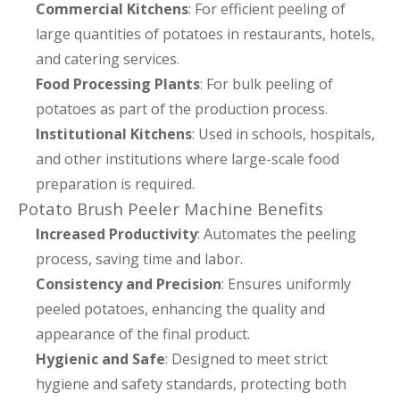
Commercial Kitchens
: For efficient peeling of
large quantities of potatoes in restaurants, hotels,
and catering services.
Food Processing Plants
: For bulk peeling of
potatoes as part of the production process.
Institutional Kitchens
: Used in schools, hospitals,
and other institutions where large-scale food
preparation is required.
Potato Brush Peeler Machine Benefits
Increased Productivity
: Automates the peeling
process, saving time and labor.
Consistency and Precision
: Ensures uniformly
peeled potatoes, enhancing the quality and
appearance of the final product.
Hygienic and Safe
: Designed to meet strict
hygiene and safety standards, protecting both