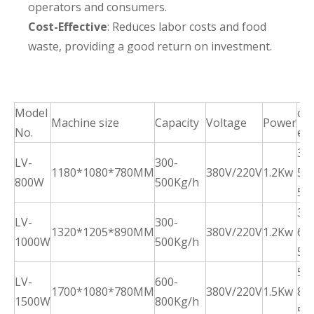
operators and consumers.
Cost-Effective
: Reduces labor costs and food
waste, providing a good return on investment.
Model
cle
Machine size
Capacity
Voltage
Power
No.
eff
30-
LV-
300-
1180*1080*780MM
380V/220V
1.2Kw
50
800W
500Kg/h
5m
35-
LV-
300-
1320*1205*890MM
380V/220V
1.2Kw
60
1000W
500Kg/h
5m
50-
LV-
600-
1700*1080*780MM
380V/220V
1.5Kw
80
1500W
800Kg/h
5m