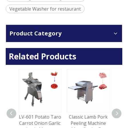
Vegetable Washer for restaurant
Product Category
Related Products
erical
LV-601 Potato Taro
Classic Lamb Pork
LV
 Bone
Carrot Onion Garlic
Peeling Machine
Cas