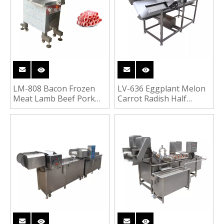
LM-808 Bacon Frozen
LV-636 Eggplant Melon
Meat Lamb Beef Pork
Carrot Radish Half
Roll Cutting Machine
Cutter Vegetable Fruit
Segments Cutting
Machine