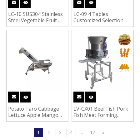
LC-10 SUS304 Stainless
LC-09 4 Tables
Steel Vegetable Fruit
Customized Selection
Meat Food Removable
Tables for Food
Hoist Conveyor
Processing Line
Potato Taro Cabbage
LV-CX01 Beef Fish Pork
Lettuce Apple Mango
Fish Meat Forming
Vegetable Fruit Pre-
Machine Hamburger
Washing Machine
Meat Patty Machine
1
2
3
4
...
17
»