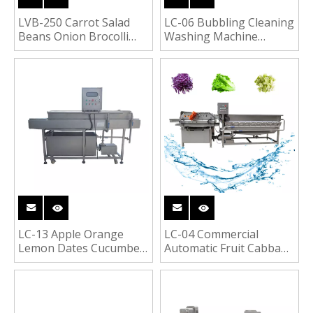
LVB-250 Carrot Salad
LC-06 Bubbling Cleaning
Beans Onion Brocolli
Washing Machine
Potato French Fries
Vegetable Fruit Washer
Vegetable Fruit
Blanching Machine
LC-13 Apple Orange
LC-04 Commercial
Lemon Dates Cucumber
Automatic Fruit Cabbage
Fruit Washing Machine
Lettuce Radish Carrot
Washing Vortex
Washing Machine