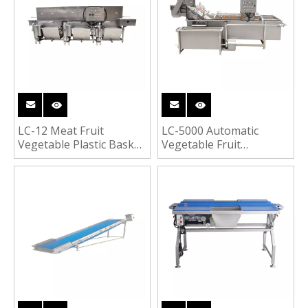
LC-12 Meat Fruit
LC-5000 Automatic
Vegetable Plastic Basket
Vegetable Fruit
Washer Turnover Boxes
Bubbling Cleaning
Tray Crates Cleaning
Washing Line for Celery
Washing Machine
Spinach Cucumber
Tomato Cabbage
Washer