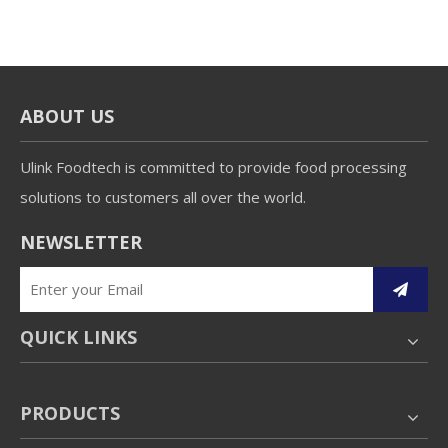
ABOUT US
Ulink Foodtech is committed to provide food processing
solutions to customers all over the world.
NEWSLETTER
QUICK LINKS
PRODUCTS