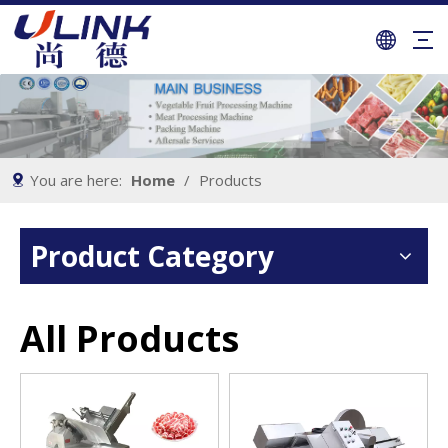
You are here:
Home
/
Products
Product Category
All Products