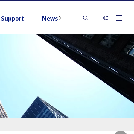
Support
News
Contact