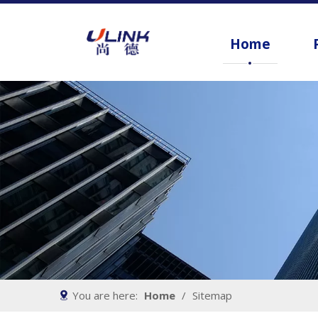
Home
You are here:
Home
/
Sitemap