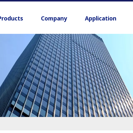
Products
Company
Application