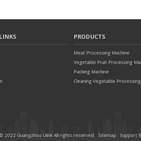
LINKS
PRODUCTS
Meat Processing Machine
Vegetable Fruit Processing Ma
Packing Machine
on
Cleaning Vegetable Processing
© 2022 Guangzhou Ulink All rights reserved.
Sitemap
Support 