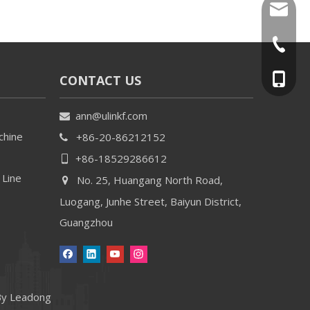
ann@uli
+86-20-
CONTACT US
+86-18
ann@ulinkf.com

chine
+86-20-86212152

+86-18529286612

 Line
No. 25, Huangang North Road,

Luogang, Junhe Street, Baiyun District,
Guangzhou
By
Leadong