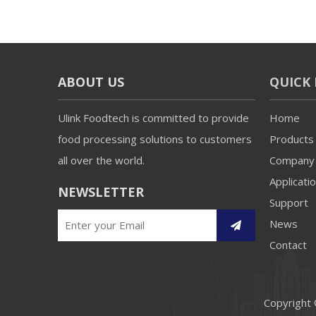
ABOUT US
QUICK 
Ulink Foodtech is committed to provide
Home
food processing solutions to customers
Products
all over the world.
Company
Applicati
NEWSLETTER
Support
News
Contact
Copyright 