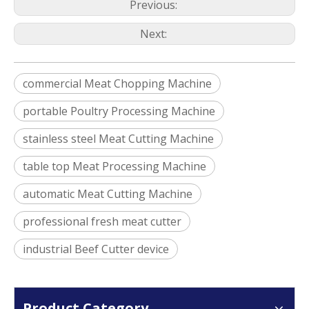
Previous:
Next:
commercial Meat Chopping Machine
portable Poultry Processing Machine
stainless steel Meat Cutting Machine
table top Meat Processing Machine
automatic Meat Cutting Machine
professional fresh meat cutter
industrial Beef Cutter device
Product Category