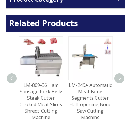
Related Products
Slicer
LM-809-36 Ham
LM-249A Automatic
LM-
 Fresh
Sausage Pork Belly
Meat Bone
Lam
Pork
Steak Cutter
Segments Cutter
Meat 
ing
Cooked Meat Slices
Half-opening Bone
Ma
e
Shreds Cutting
Saw Cutting
Sl
Machine
Machine