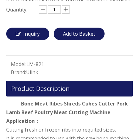
Quantity:
Inquiry
Add to Basket
Model:
LM-821
Brand:
Ulink
Product Description
Bone Meat Ribes Shreds Cubes Cutter Pork
Lamb Beef Poultry Meat Cutting Machine
Application：
Cutting fresh or frozen ribs into requited sizes,
it is recommended to use with the saw bone machine.