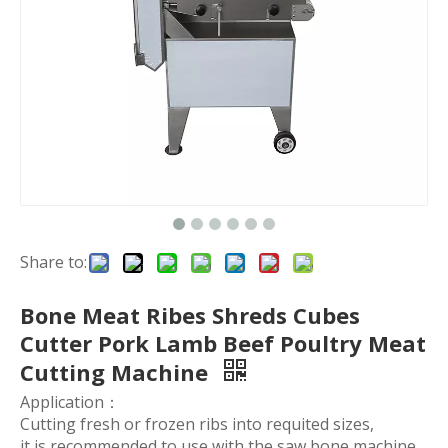
Share to:
Bone Meat Ribes Shreds Cubes
Cutter Pork Lamb Beef Poultry Meat
Cutting Machine
Application：
Cutting fresh or frozen ribs into requited sizes,
it is recommended to use with the saw bone machine.