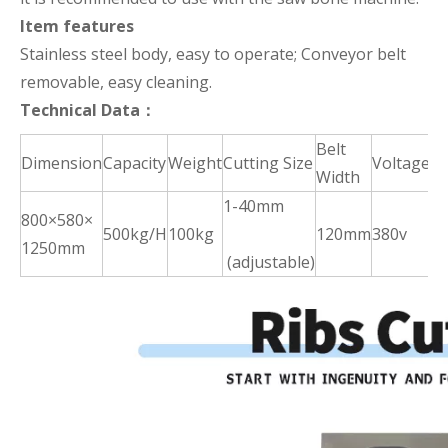
Item features
Stainless steel body, easy to operate; Conveyor belt
removable, easy cleaning.
Technical Data：
Belt
Dimension
Capacity
Weight
Cutting Size
Voltage
P
Width
1-40mm
800×580×
2.
500kg/H
100kg
120mm
380v
1250mm
k
(adjustable)