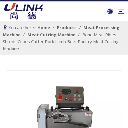
You are here:
Home
/
Products
/
Meat Processing
Machine
/
Meat Cutting Machine
/
Bone Meat Ribes
Shreds Cubes Cutter Pork Lamb Beef Poultry Meat Cutting
Machine