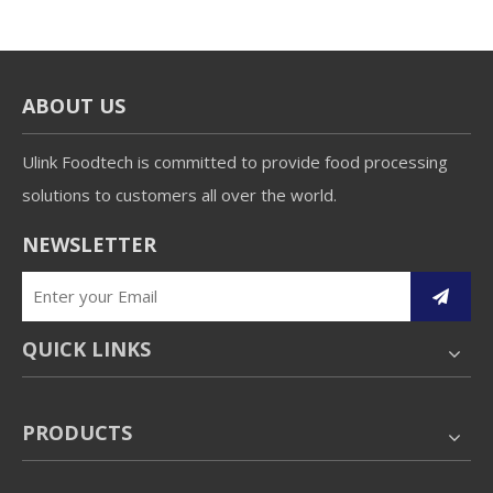
ABOUT US
Ulink Foodtech is committed to provide food processing
solutions to customers all over the world.
NEWSLETTER
QUICK LINKS
PRODUCTS