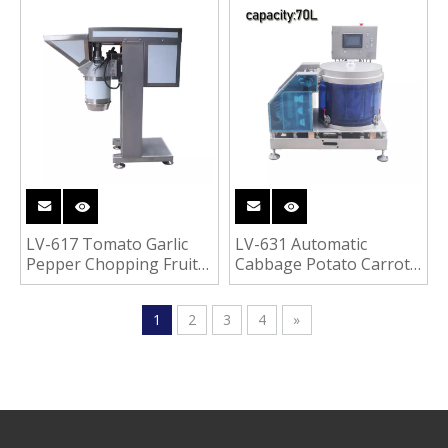
Roots Vegetable
Fruit Dicer Cubes Cutter
Cleaning Washing
Vegetable Fruit Dicing
Peeling Machine
Cutting Machine
LV-617 Tomato Garlic
LV-631 Automatic
Pepper Chopping Fruit
Cabbage Potato Carrot
Vegetable Grinder
Dehydrator Vegetable
Crusher Machine
Fruit De-watering
1
2
3
4
»
Drying Machine