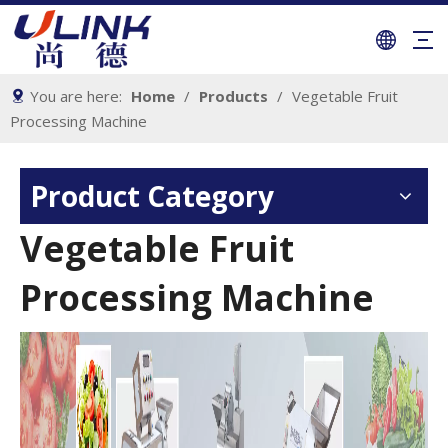
You are here:
Home
/
Products
/
Vegetable Fruit
Processing Machine
Product Category
Vegetable Fruit
Processing Machine