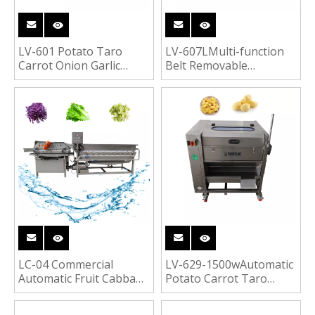
LV-601 Potato Taro
LV-607LMulti-function
Carrot Onion Garlic
Belt Removable
Apple Mango Pawpaw
Vegetable Cutter
Dices Cubes Shreds
Cabbage Potato Lettuce
Cutter Fruit Vegetable
Orange Fruit Vegetable
Cutting Machine
Cutting Machine
LC-04 Commercial
LV-629-1500wAutomatic
Automatic Fruit Cabbage
Potato Carrot Taro
Lettuce Radish Carrot
Cassava Ginger
Washing Vortex
Turmeric Peeler Roots