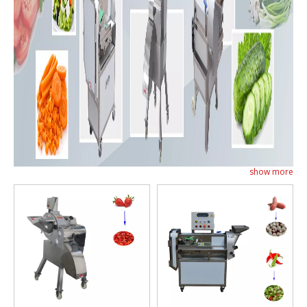
show more