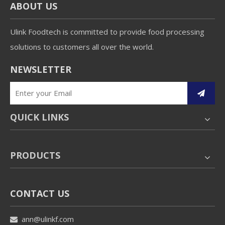
ABOUT US
Ulink Foodtech is committed to provide food processing
solutions to customers all over the world.
NEWSLETTER
QUICK LINKS
PRODUCTS
CONTACT US
ann@ulinkf.com
