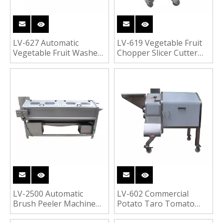
LV-627 Automatic
LV-619 Vegetable Fruit
Vegetable Fruit Washer
Chopper Slicer Cutter
Seafood Meat Cleaning
Mashroom Agaric Strips
Washing Machine
Slices Cutting Machine
LV-2500 Automatic
LV-602 Commercial
Brush Peeler Machine
Potato Taro Tomato
Potato Taro Carrot
Cassava Apple Dragon