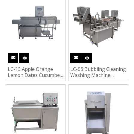
Washing Machine
Vegetable Wasahing
Cleaning Peeling
Machine
LC-13 Apple Orange
LC-06 Bubbling Cleaning
Lemon Dates Cucumber
Washing Machine
Fruit Washing Machine
Vegetable Fruit Washer