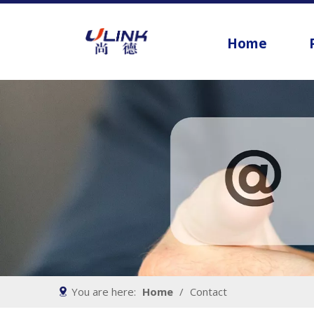
Home
You are here:
Home
/
Contact