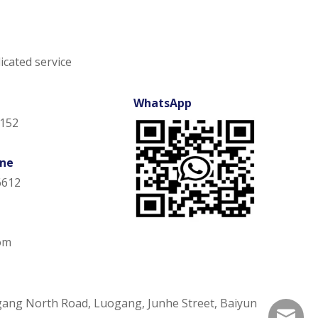
icated service
WhatsApp
152
one
6612
om
gang North Road, Luogang, Junhe Street, Baiyun
ann@uli