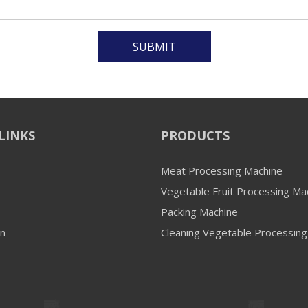
SUBMIT
LINKS
PRODUCTS
Meat Processing Machine
Vegetable Fruit Processing Ma
Packing Machine
on
Cleaning Vegetable Processing