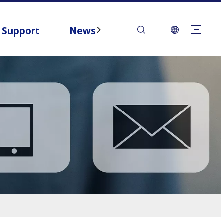
Support
News
Contact