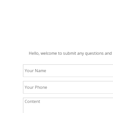
Hello, welcome to submit any questions and 