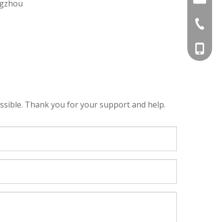
ngzhou
+86-20-
+86-18
ssible. Thank you for your support and help.