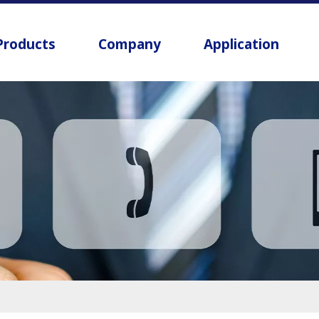
Products
Company
Application