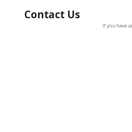
Contact Us
If you have a