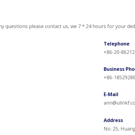
ny questions please contact us, we 7 * 24 hours for your ded
Telephone
+86-20-86212
Business Ph
+86-1852928
​E-Mail
ann@ulinkf.c
Address
No. 25, Huan