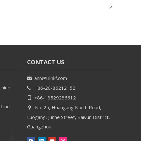
CONTACT US
ann@ulinkf.com

chine
+86-20-86212152

+86-18529286612

 Line
No. 25, Huangang North Road,

Luogang, Junhe Street, Baiyun District,
Guangzhou