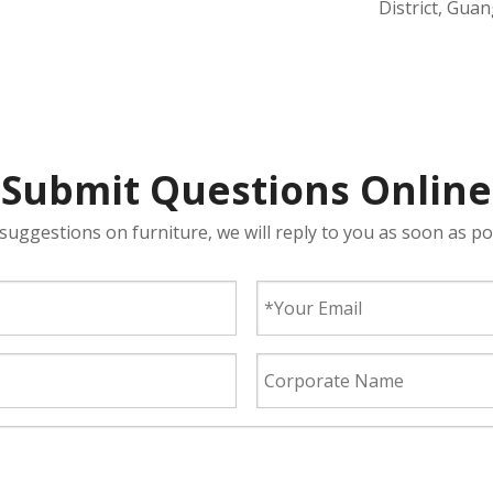
District, Gua
Submit Questions Online
suggestions on furniture, we will reply to you as soon as po