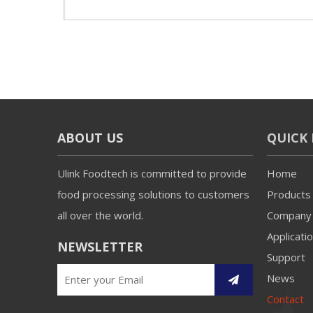
ABOUT US
QUICK 
Ulink Foodtech is committed to provide
Home
food processing solutions to customers
Products
all over the world.
Company
Applicati
NEWSLETTER
Support
News
Contact