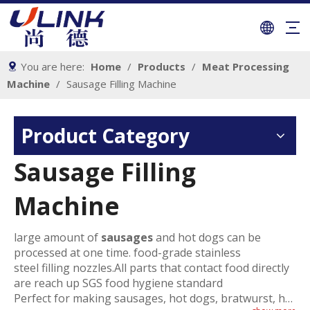
You are here:
Home
/
Products
/
Meat Processing
Machine
/
Sausage Filling Machine
Product Category
Sausage Filling
Machine
large amount of
sausages
and hot dogs can be
processed at one time. food-grade stainless
steel filling nozzles.All parts that contact food directly
are reach up SGS food hygiene standard
Perfect for making sausages, hot dogs, bratwurst, hot