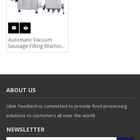
Automatic Vacuum
Sausage Filling Machine
Ham Sausage
Processing Machine
ABOUT US
Ulink Foodtech is committed to provide food processing
solutions to customers all over the world.
NEWSLETTER