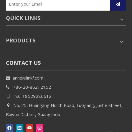
QUICK LINKS
PRODUCTS
CONTACT US
ann@ulinkf.com

+86-20-86212152

+86-18529286612

No. 25, Huangang North Road, Luogang, Junhe Street,

Baiyun District, Guangzhou