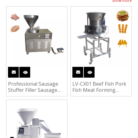
show more
links, etc. It is also suitable for commercial use,
such as restaurants, supermarkets, butcher shops,
etc.
Professional Sausage
LV-CX01 Beef Fish Pork
Stuffer Filler Sausage
Fish Meat Forming
Fish Sausage Making
Machine Hamburger
Machine
Meat Patty Machine