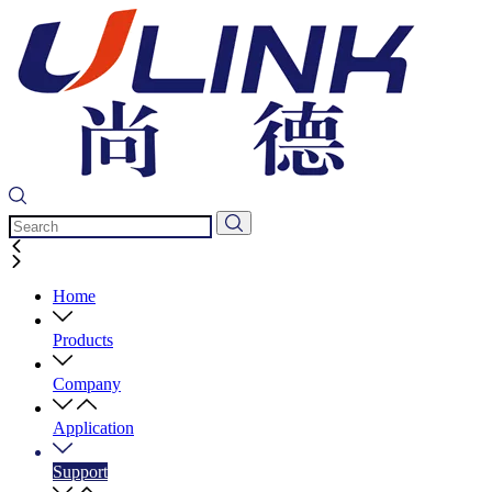
Home
Products
Company
Application
Support