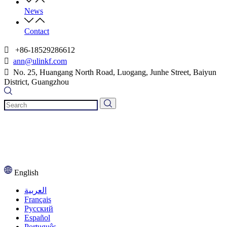
News
Contact

+86-18529286612

ann@ulinkf.com

​​​​​​​ No. 25, Huangang North Road, Luogang, Junhe Street, Baiyun
District, Guangzhou
English
العربية
Français
Pусский
Español
Português