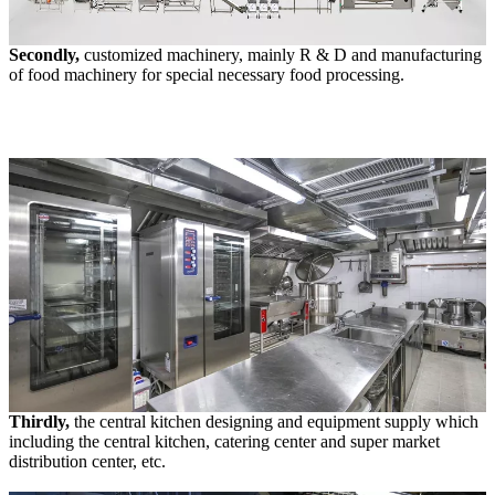
Secondly,
customized machinery, mainly R & D and manufacturing
of food machinery for special necessary food processing.
Thirdly,
the central kitchen designing and equipment supply which
including the central kitchen, catering center and super market
distribution center, etc.