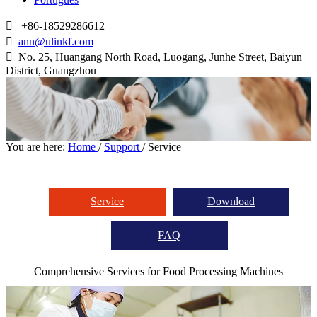

+86-18529286612

ann@ulinkf.com

​​​​​​​ No. 25, Huangang North Road, Luogang, Junhe Street, Baiyun
District, Guangzhou
You are here:
Home
/
Support
/
Service
Service
Download
FAQ
Comprehensive Services for Food Processing Machines