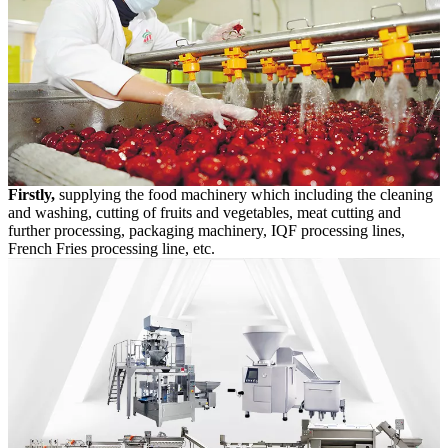
Firstly,
supplying the food machinery which including the cleaning
and washing, cutting of fruits and vegetables, meat cutting and
further processing, packaging machinery, IQF processing lines,
French Fries processing line, etc.