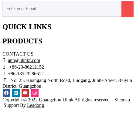
QUICK LINKS
PRODUCTS
CONTACT US

ann@ulinkf.com

+86-20-86212152

+86-18529286612

No. 25, Huangang North Road, Luogang, Junhe Street, Baiyun
District, Guangzhou
Copyright © 2022 Guangzhou Ulink All rights reserved.
Sitemap
Support By
Leadong