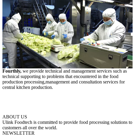
Fourthly,
we provide technical and management services such as
technical supporting to problems that encountered in the food
production processing,management and consultation services for
central kitchen production.
ABOUT US
Ulink Foodtech is committed to provide food processing solutions to
customers all over the world.
NEWSLETTER