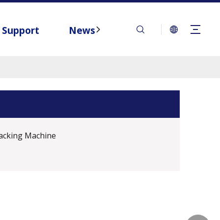
Support
News
Contact
acking Machine