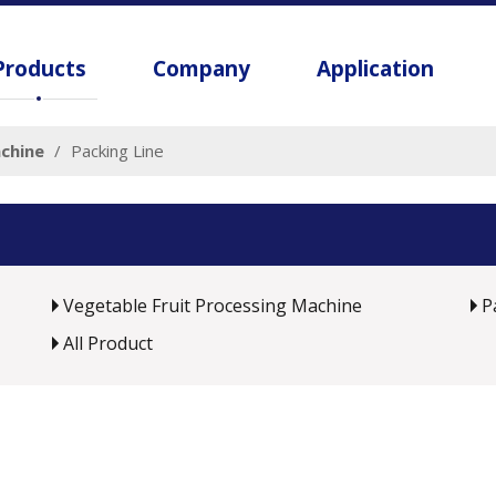
Products
Company
Application
chine
/
Packing Line
Vegetable Fruit Processing Machine
P
All Product