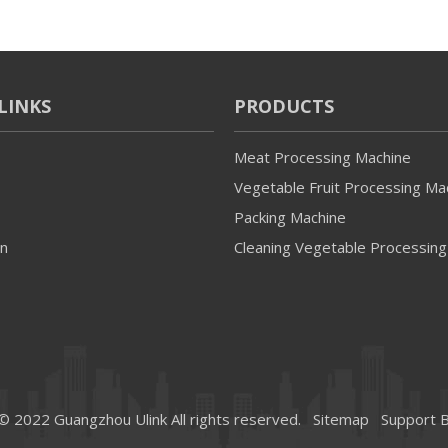
LINKS
PRODUCTS
Meat Processing Machine
Vegetable Fruit Processing Ma
Packing Machine
on
Cleaning Vegetable Processing
© 2022 Guangzhou Ulink All rights reserved.
Sitemap
Support 