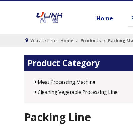
Home
You are here:
Home
/
Products
/
Packing Ma
Product Category
Meat Processing Machine
Cleaning Vegetable Processing Line
Packing Line