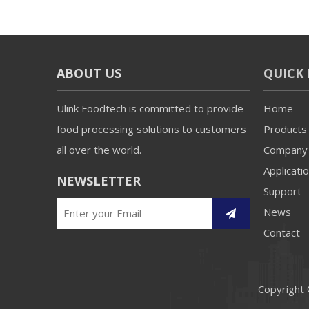
ABOUT US
QUICK 
Ulink Foodtech is committed to provide
Home
food processing solutions to customers
Products
all over the world.
Company
Applicati
NEWSLETTER
Support
News
Contact
Copyright 