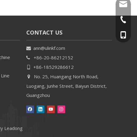
ann@uli
+86-20-
CONTACT US
+86-18
ann@ulinkf.com

chine
+86-20-86212152

+86-18529286612

 Line
No. 25, Huangang North Road,

Luogang, Junhe Street, Baiyun District,
Guangzhou
By
Leadong