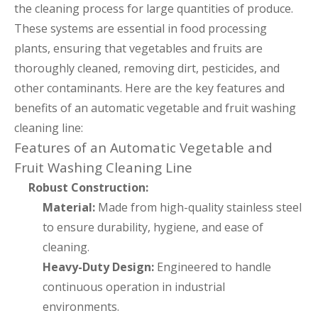
the cleaning process for large quantities of produce.
These systems are essential in food processing
plants, ensuring that vegetables and fruits are
thoroughly cleaned, removing dirt, pesticides, and
other contaminants. Here are the key features and
benefits of an automatic vegetable and fruit washing
cleaning line:
Features of an Automatic Vegetable and
Fruit Washing Cleaning Line
Robust Construction:
Material:
Made from high-quality stainless steel
to ensure durability, hygiene, and ease of
cleaning.
Heavy-Duty Design:
Engineered to handle
continuous operation in industrial
environments.