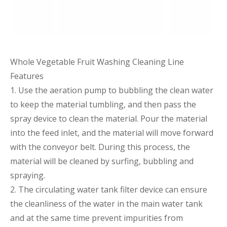
Whole Vegetable Fruit Washing Cleaning Line
Features
1. Use the aeration pump to bubbling the clean water
to keep the material tumbling, and then pass the
spray device to clean the material. Pour the material
into the feed inlet, and the material will move forward
with the conveyor belt. During this process, the
material will be cleaned by surfing, bubbling and
spraying.
2. The circulating water tank filter device can ensure
the cleanliness of the water in the main water tank
and at the same time prevent impurities from