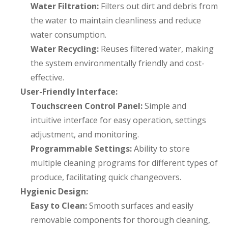
Water Filtration:
Filters out dirt and debris from
the water to maintain cleanliness and reduce
water consumption.
Water Recycling:
Reuses filtered water, making
the system environmentally friendly and cost-
effective.
User-Friendly Interface:
Touchscreen Control Panel:
Simple and
intuitive interface for easy operation, settings
adjustment, and monitoring.
Programmable Settings:
Ability to store
multiple cleaning programs for different types of
produce, facilitating quick changeovers.
Hygienic Design:
Easy to Clean:
Smooth surfaces and easily
removable components for thorough cleaning,