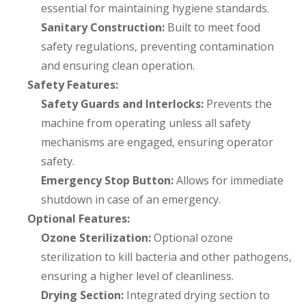
essential for maintaining hygiene standards.
Sanitary Construction:
Built to meet food
safety regulations, preventing contamination
and ensuring clean operation.
Safety Features:
Safety Guards and Interlocks:
Prevents the
machine from operating unless all safety
mechanisms are engaged, ensuring operator
safety.
Emergency Stop Button:
Allows for immediate
shutdown in case of an emergency.
Optional Features:
Ozone Sterilization:
Optional ozone
sterilization to kill bacteria and other pathogens,
ensuring a higher level of cleanliness.
Drying Section:
Integrated drying section to