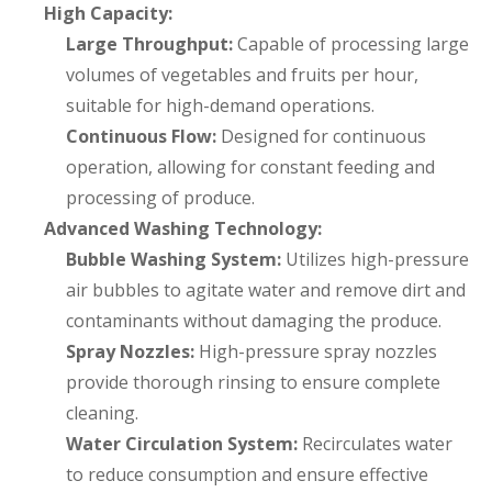
High Capacity:
Large Throughput:
Capable of processing large
volumes of vegetables and fruits per hour,
suitable for high-demand operations.
Continuous Flow:
Designed for continuous
operation, allowing for constant feeding and
processing of produce.
Advanced Washing Technology:
Bubble Washing System:
Utilizes high-pressure
air bubbles to agitate water and remove dirt and
contaminants without damaging the produce.
Spray Nozzles:
High-pressure spray nozzles
provide thorough rinsing to ensure complete
cleaning.
Water Circulation System:
Recirculates water
to reduce consumption and ensure effective