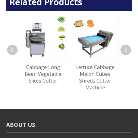
Related Products
trips
Cabbage Long
Lettuce Cabbage
Mul
 Fries
Been Vegetable
Melon Cubes
Roo
hine
Slices Cutter
Shreds Cutter
Lea
Machine
Cut
ABOUT US