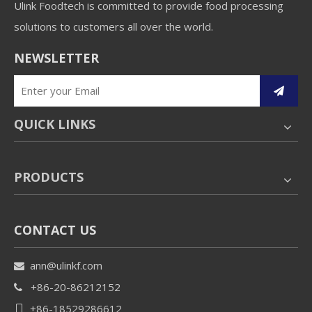
Ulink Foodtech is committed to provide food processing
solutions to customers all over the world.
NEWSLETTER
QUICK LINKS
PRODUCTS
CONTACT US
ann@ulinkf.com

+86-20-86212152

+86-18529286612
