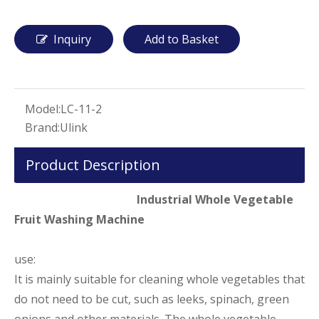
Inquiry
Add to Basket
Model:
LC-11-2
Brand:
Ulink
Product Description
Industrial Whole Vegetable
Fruit Washing Machine
use:
It is mainly suitable for cleaning whole vegetables that
do not need to be cut, such as leeks, spinach, green