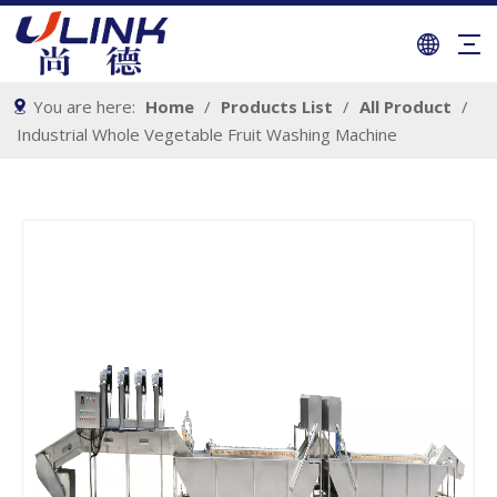
You are here:
Home
/
Products List
/
All Product
/
Industrial Whole Vegetable Fruit Washing Machine