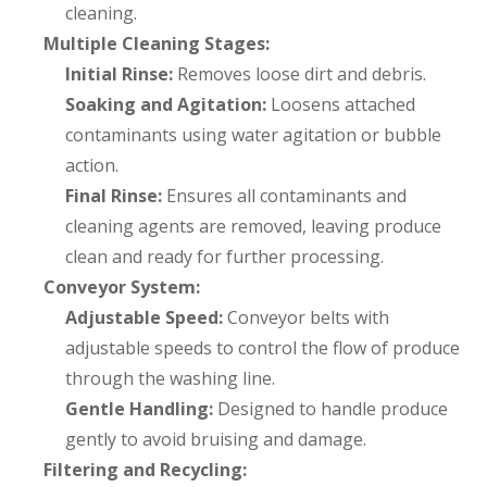
cleaning.
Multiple Cleaning Stages:
Initial Rinse:
Removes loose dirt and debris.
Soaking and Agitation:
Loosens attached
contaminants using water agitation or bubble
action.
Final Rinse:
Ensures all contaminants and
cleaning agents are removed, leaving produce
clean and ready for further processing.
Conveyor System:
Adjustable Speed:
Conveyor belts with
adjustable speeds to control the flow of produce
through the washing line.
Gentle Handling:
Designed to handle produce
gently to avoid bruising and damage.
Filtering and Recycling: