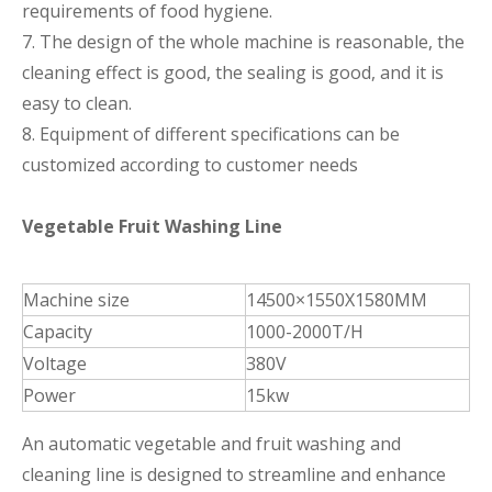
requirements of food hygiene.
7. The design of the whole machine is reasonable, the
cleaning effect is good, the sealing is good, and it is
easy to clean.
8. Equipment of different specifications can be
customized according to customer needs
Vegetable Fruit Washing Line
Machine size
14500×1550X1580MM
Capacity
1000-2000T/H
Voltage
380V
Power
15kw
An automatic vegetable and fruit washing and
cleaning line is designed to streamline and enhance