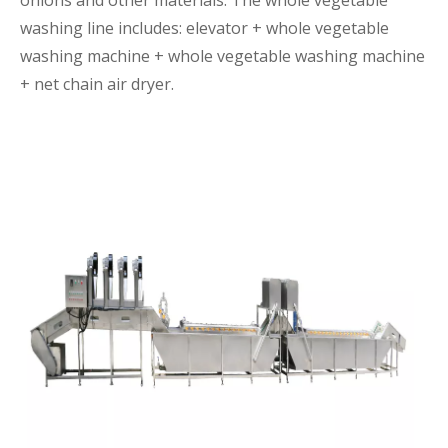
onions and other materials. The whole vegetable
washing line includes: elevator + whole vegetable
washing machine + whole vegetable washing machine
+ net chain air dryer.