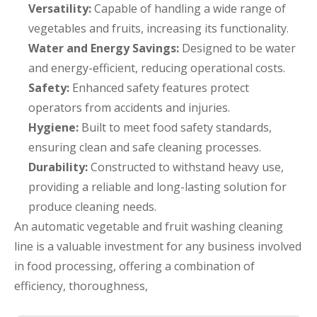
Versatility:
Capable of handling a wide range of
vegetables and fruits, increasing its functionality.
Water and Energy Savings:
Designed to be water
and energy-efficient, reducing operational costs.
Safety:
Enhanced safety features protect
operators from accidents and injuries.
Hygiene:
Built to meet food safety standards,
ensuring clean and safe cleaning processes.
Durability:
Constructed to withstand heavy use,
providing a reliable and long-lasting solution for
produce cleaning needs.
An automatic vegetable and fruit washing cleaning
line is a valuable investment for any business involved
in food processing, offering a combination of
efficiency, thoroughness,