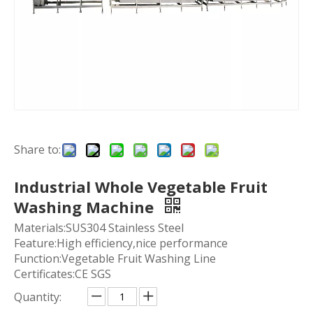
Share to:
Industrial Whole Vegetable Fruit
Washing Machine
Materials:SUS304 Stainless Steel
Feature:High efficiency,nice performance
Function:Vegetable Fruit Washing Line
Certificates:CE SGS
Quantity: