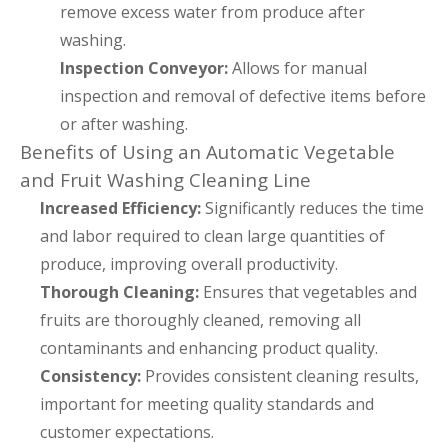
remove excess water from produce after
washing.
Inspection Conveyor:
Allows for manual
inspection and removal of defective items before
or after washing.
Benefits of Using an Automatic Vegetable
and Fruit Washing Cleaning Line
Increased Efficiency:
Significantly reduces the time
and labor required to clean large quantities of
produce, improving overall productivity.
Thorough Cleaning:
Ensures that vegetables and
fruits are thoroughly cleaned, removing all
contaminants and enhancing product quality.
Consistency:
Provides consistent cleaning results,
important for meeting quality standards and
customer expectations.