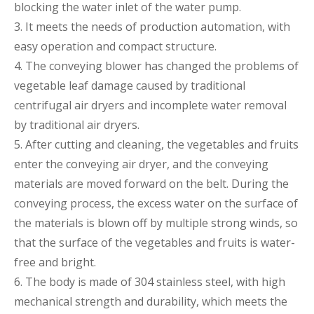
blocking the water inlet of the water pump.
3. It meets the needs of production automation, with
easy operation and compact structure.
4. The conveying blower has changed the problems of
vegetable leaf damage caused by traditional
centrifugal air dryers and incomplete water removal
by traditional air dryers.
5. After cutting and cleaning, the vegetables and fruits
enter the conveying air dryer, and the conveying
materials are moved forward on the belt. During the
conveying process, the excess water on the surface of
the materials is blown off by multiple strong winds, so
that the surface of the vegetables and fruits is water-
free and bright.
6. The body is made of 304 stainless steel, with high
mechanical strength and durability, which meets the