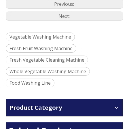
Previous:
Next:
Vegetable Washing Machine
Fresh Fruit Washing Machine
Fresh Vegetable Cleaning Machine
Whole Vegetable Washing Machine
Food Washing Line
Product Category