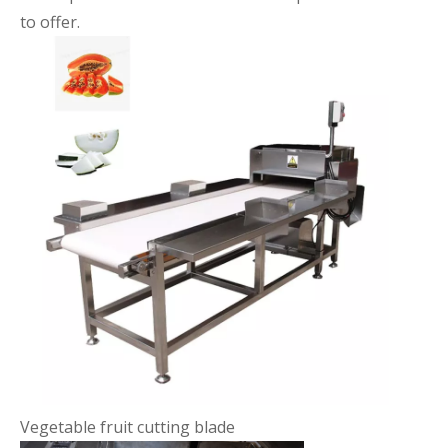
to offer.
Vegetable fruit cutting blade