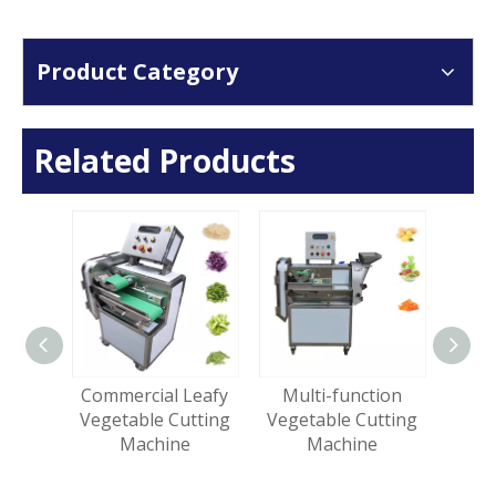
Product Category
Related Products
al
Commercial Leafy
Multi-function
Gi
Cubes
Vegetable Cutting
Vegetable Cutting
Turm
table
Machine
Machine
Str
ing
e