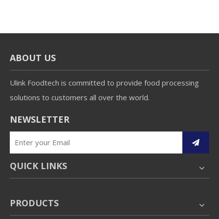
ABOUT US
Ulink Foodtech is committed to provide food processing
solutions to customers all over the world.
NEWSLETTER
QUICK LINKS
PRODUCTS