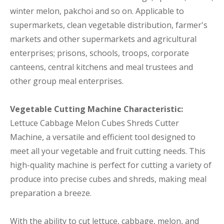
winter melon, pakchoi and so on. Applicable to
supermarkets, clean vegetable distribution, farmer's
markets and other supermarkets and agricultural
enterprises; prisons, schools, troops, corporate
canteens, central kitchens and meal trustees and
other group meal enterprises.
Vegetable Cutting Machine Characteristic:
Lettuce Cabbage Melon Cubes Shreds Cutter
Machine, a versatile and efficient tool designed to
meet all your vegetable and fruit cutting needs. This
high-quality machine is perfect for cutting a variety of
produce into precise cubes and shreds, making meal
preparation a breeze.
With the ability to cut lettuce, cabbage, melon, and