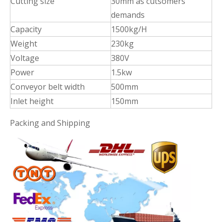
Cutting size
30mm as cutsomers'
demands
Capacity
1500kg/H
Weight
230kg
Voltage
380V
Power
1.5kw
Conveyor belt width
500mm
Inlet height
150mm
Packing and Shipping