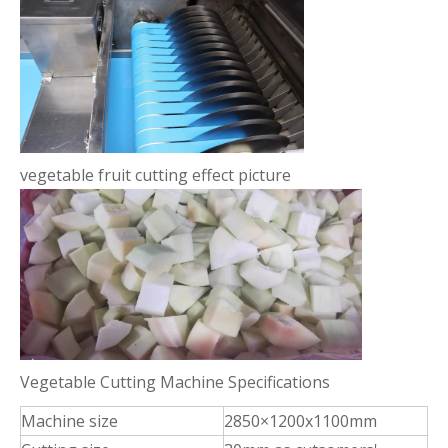
vegetable fruit cutting effect picture
Vegetable Cutting Machine Specifications
Machine size
2850×1200x1100mm