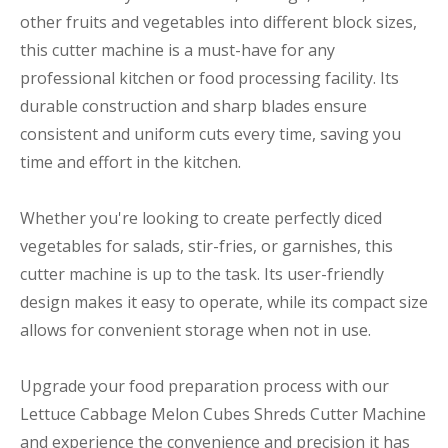
other fruits and vegetables into different block sizes,
this cutter machine is a must-have for any
professional kitchen or food processing facility. Its
durable construction and sharp blades ensure
consistent and uniform cuts every time, saving you
time and effort in the kitchen.
Whether you're looking to create perfectly diced
vegetables for salads, stir-fries, or garnishes, this
cutter machine is up to the task. Its user-friendly
design makes it easy to operate, while its compact size
allows for convenient storage when not in use.
Upgrade your food preparation process with our
Lettuce Cabbage Melon Cubes Shreds Cutter Machine
and experience the convenience and precision it has