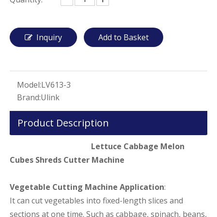
Inquiry
Add to Basket
Model:
LV613-3
Brand:
Ulink
Product Description
Lettuce Cabbage Melon
Cubes Shreds Cutter Machine
Vegetable Cutting Machine Application
:
It can cut vegetables into fixed-length slices and
sections at one time. Such as cabbage, spinach, beans,