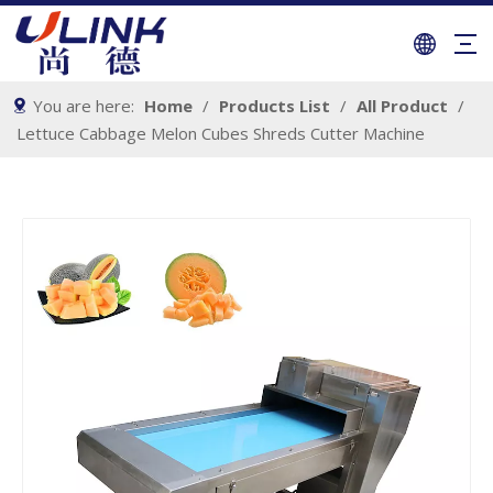
You are here:
Home
/
Products List
/
All Product
/
Lettuce Cabbage Melon Cubes Shreds Cutter Machine