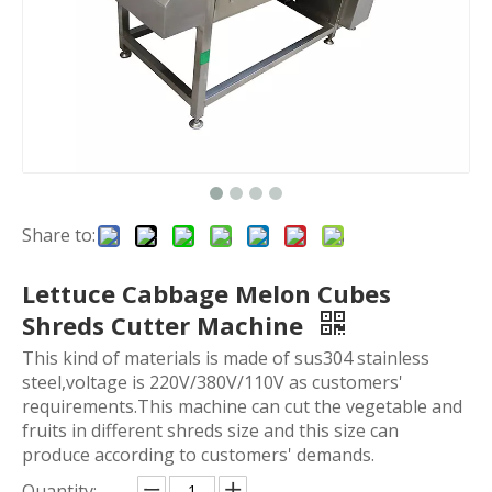
Share to:
Lettuce Cabbage Melon Cubes
Shreds Cutter Machine
This kind of materials is made of sus304 stainless
steel,voltage is 220V/380V/110V as customers'
requirements.This machine can cut the vegetable and
fruits in different shreds size and this size can
produce according to customers' demands.
Quantity: