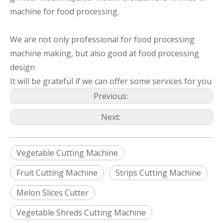
machine for food processing.
We are not only professional for food processing
machine making, but also good at food processing
design
It will be grateful if we can offer some services for you
Previous:
Next:
Vegetable Cutting Machine
Fruit Cutting Machine
Strips Cutting Machine
Melon Slices Cutter
Vegetable Shreds Cutting Machine