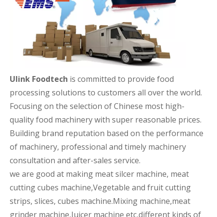
Ulink Foodtech
is committed to provide food
processing solutions to customers all over the world.
Focusing on the selection of Chinese most high-
quality food machinery with super reasonable prices.
Building brand reputation based on the performance
of machinery, professional and timely machinery
consultation and after-sales service.
we are good at making meat silcer machine, meat
cutting cubes machine,Vegetable and fruit cutting
strips, slices, cubes machine.Mixing machine,meat
grinder machine,Juicer machine etc,different kinds of