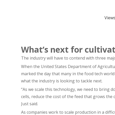
View
What’s next for cultiv
The industry will have to contend with three maj
When the United States Department of Agricultur
marked the day that many in the food tech world
what the industry is looking to tackle next.
“As we scale this technology, we need to bring d
cells, reduce the cost of the feed that grows the 
Just said.
As companies work to scale production in a diffic