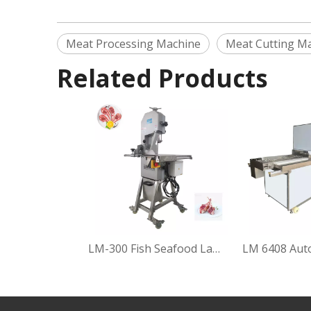
Meat Processing Machine
Meat Cutting M
Related Products
LM-300 Fish Seafood Lamb Pork Beef Poultry Shreds Cutting Machine Frozen Meat Bone Saw Cutter