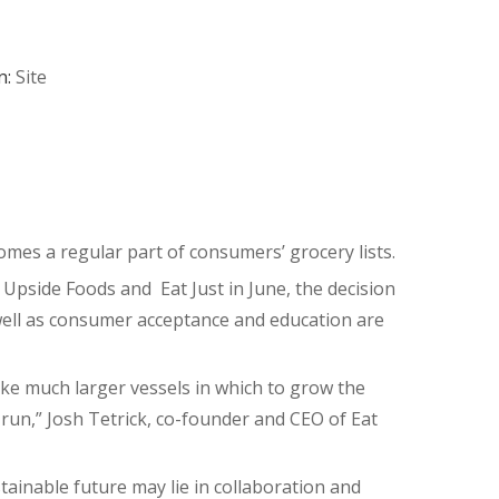
n:
Site
omes a regular part of consumers’ grocery lists.
Upside Foods and Eat Just in June, the decision
well as consumer acceptance and education are
ake much larger vessels in which to grow the
n run,” Josh Tetrick, co-founder and CEO of Eat
tainable future may lie in collaboration and