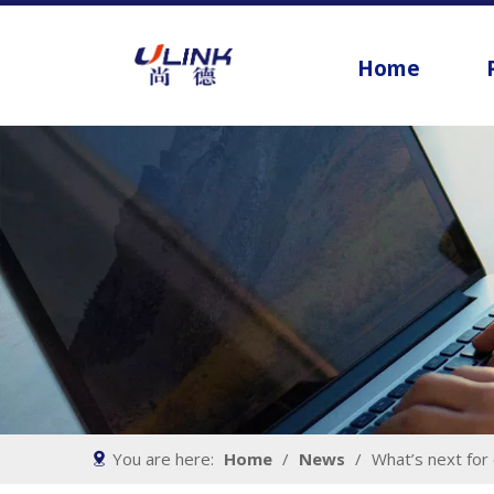
Home
You are here:
Home
/
News
/
What’s next for