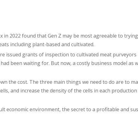
x in 2022 found that Gen Z may be most agreeable to trying
ats including plant-based and cultivated.
e issued grants of inspection to cultivated meat purveyors 
 had been waiting for. But now, a costly business model as 
own the cost. The three main things we need to do are to m
cells, and increase the density of the cells in each productio
ult economic environment, the secret to a profitable and sus