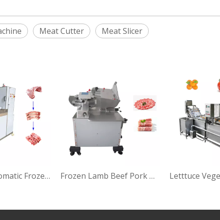
achine
Meat Cutter
Meat Slicer
LM 6408 Automatic Frozen Meat Blade Cubes Cutter Bone Saw Cutting Machine
Frozen Lamb Beef Pork Meat Slicer Meat Cutting Machine