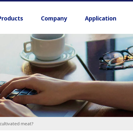
Products
Company
Application
 cultivated meat?