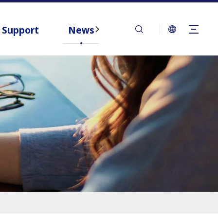
Support
News
Contact