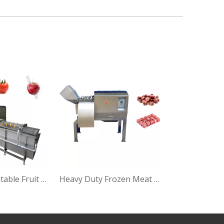
Letttuce Vegetable Fruit Bubbling Washing Machine
Heavy Duty Frozen Meat Cubes Cutting Machine