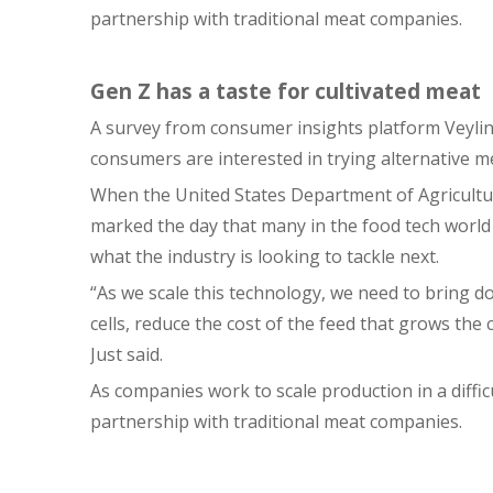
partnership with traditional meat companies.
Gen Z has a taste for cultivated meat
A survey from consumer insights platform Veylin
consumers are interested in trying alternative me
When the United States Department of Agricultur
marked the day that many in the food tech world
what the industry is looking to tackle next.
“As we scale this technology, we need to bring d
cells, reduce the cost of the feed that grows the 
Just said.
As companies work to scale production in a diffic
partnership with traditional meat companies.