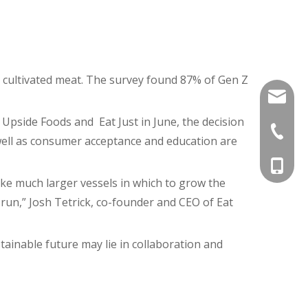
 cultivated meat. The survey found 87% of Gen Z
ann@uli
Upside Foods and Eat Just in June, the decision
+86-20-
well as consumer acceptance and education are
+86-18
ake much larger vessels in which to grow the
n run,” Josh Tetrick, co-founder and CEO of Eat
tainable future may lie in collaboration and