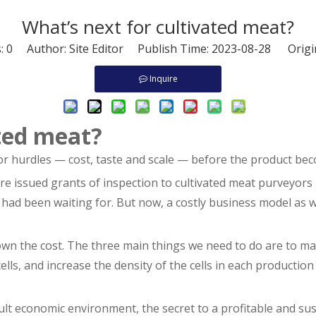
What’s next for cultivated meat?
s:
0
Author: Site Editor Publish Time: 2023-08-28 Origi
Inquire
ated meat?
or hurdles — cost, taste and scale — before the product bec
e issued grants of inspection to cultivated meat purveyors 
 had been waiting for. But now, a costly business model as 
own the cost. The three main things we need to do are to m
cells, and increase the density of the cells in each productio
ult economic environment, the secret to a profitable and sus