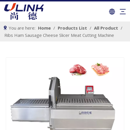
You are here:
Home
/
Products List
/
All Product
/
Ribs Ham Sausage Cheese Slicer Meat Cutting Machine