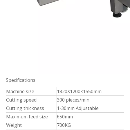
Specifications
Machine size
1820X1200×1550mm
Cutting speed
300 pieces/min
Cutting thickness
1-30mm Adjustable
Maximum feed size
650mm
Weight
700KG