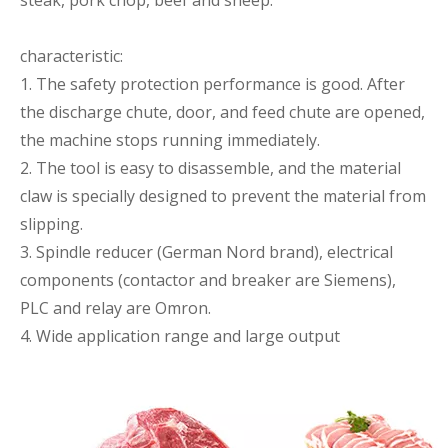
steak, pork chop, beef and sheep.
characteristic:
1. The safety protection performance is good. After
the discharge chute, door, and feed chute are opened,
the machine stops running immediately.
2. The tool is easy to disassemble, and the material
claw is specially designed to prevent the material from
slipping.
3. Spindle reducer (German Nord brand), electrical
components (contactor and breaker are Siemens),
PLC and relay are Omron.
4. Wide application range and large output