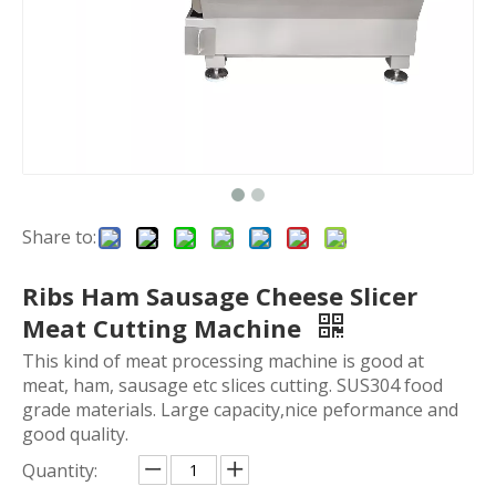
Share to:
Ribs Ham Sausage Cheese Slicer
Meat Cutting Machine
This kind of meat processing machine is good at
meat, ham, sausage etc slices cutting. SUS304 food
grade materials. Large capacity,nice peformance and
good quality.
Quantity: