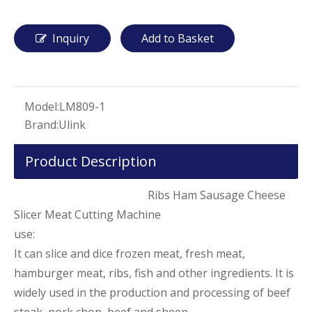
Inquiry
Add to Basket
Model:
LM809-1
Brand:
Ulink
Product Description
Ribs Ham Sausage Cheese
Slicer Meat Cutting Machine
use:
It can slice and dice frozen meat, fresh meat,
hamburger meat, ribs, fish and other ingredients. It is
widely used in the production and processing of beef