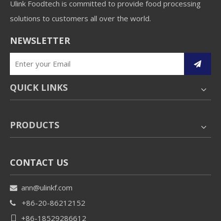
Ulink Foodtech is committed to provide food processing
solutions to customers all over the world.
NEWSLETTER
QUICK LINKS
PRODUCTS
CONTACT US
ann@ulinkf.com

+86-20-86212152

+86-18529286612
