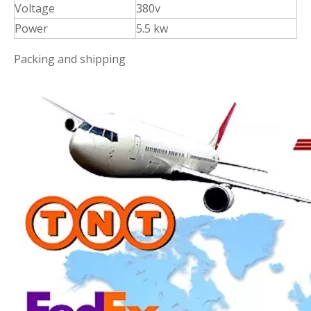
Voltage
380v
Power
5.5 kw
Packing and shipping