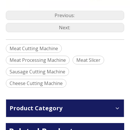
Previous:
Next:
Meat Cutting Machine
Meat Processing Machine
Meat Slicer
Sausage Cutting Machine
Cheese Cutting Machine
Product Category