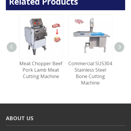
Related Products
 Meat
Meat Chopper Beef
Commercial SUS304
Heav
tting
Pork Lamb Meat
Stainless Steel
Ble
e
Cutting Machine
Bone Cutting
Tumb
Machine
ABOUT US