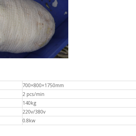
700×800×1750mm
2 pcs/min
140kg
220v/380v
0.8kw