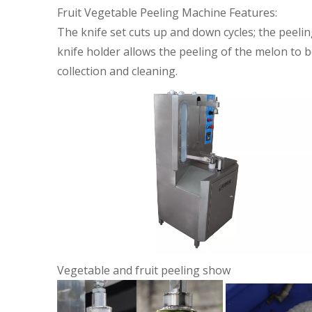
Fruit Vegetable Peeling Machine Features:
The knife set cuts up and down cycles; the peeli
knife holder allows the peeling of the melon to be
collection and cleaning.
Vegetable and fruit peeling show