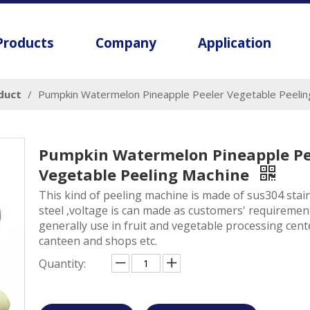
Products
Company
Application
oduct
/
Pumpkin Watermelon Pineapple Peeler Vegetable Peelin
Pumpkin Watermelon Pineapple Pe
Vegetable Peeling Machine
This kind of peeling machine is made of sus304 stai
steel ,voltage is can made as customers' requirement
generally use in fruit and vegetable processing cent
canteen and shops etc.
Quantity: