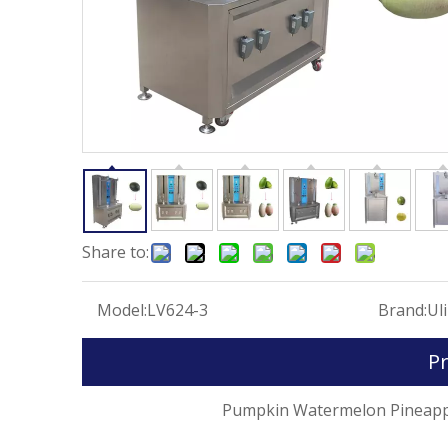
Share to:
Model:
LV624-3
Brand:
Ul
Pr
Pumpkin Watermelon Pineapple Peele