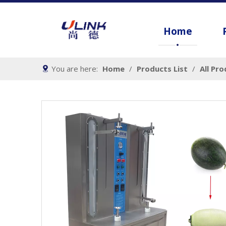
Home
You are here:
Home
/
Products List
/
All Pr