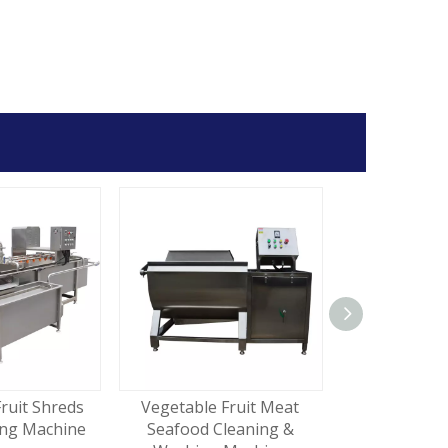
ruit Shreds
Vegetable Fruit Meat
Commercial
ing Machine
Seafood Cleaning &
Carrot Peel