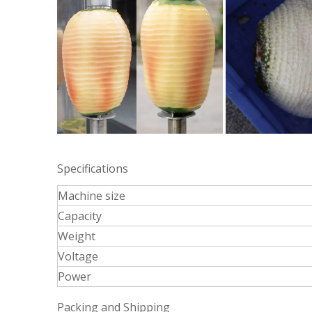
Specifications
Machine size
Capacity
Weight
Voltage
Power
Packing and Shipping