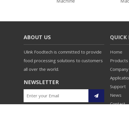
Blender
Machine
Mac
ABOUT US
QUICK 
Ulink Foodtech is committed to provide
Home
food processing solutions to customers
Products
all over the world.
Company
Applicati
NEWSLETTER
Support
News
Contact
Copyright 