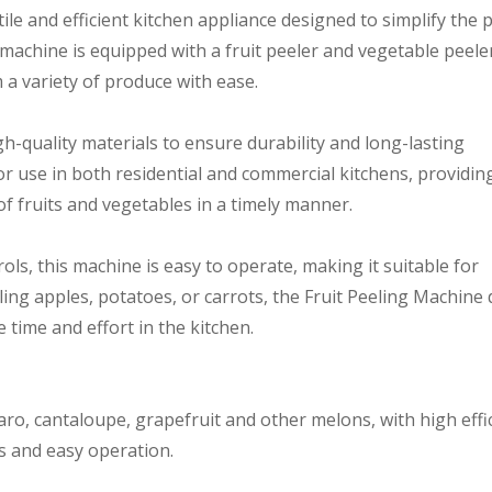
tile and efficient kitchen appliance designed to simplify the 
 machine is equipped with a fruit peeler and vegetable peele
 a variety of produce with ease.
h-quality materials to ensure durability and long-lasting
or use in both residential and commercial kitchens, providin
of fruits and vegetables in a timely manner.
rols, this machine is easy to operate, making it suitable for
eling apples, potatoes, or carrots, the Fruit Peeling Machine 
 time and effort in the kitchen.
taro, cantaloupe, grapefruit and other melons, with high effi
ss and easy operation.