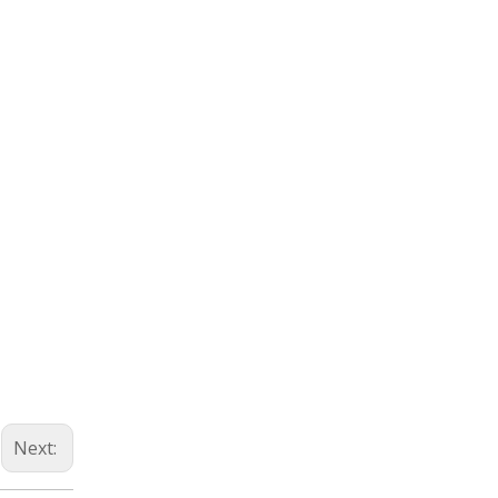
Next: