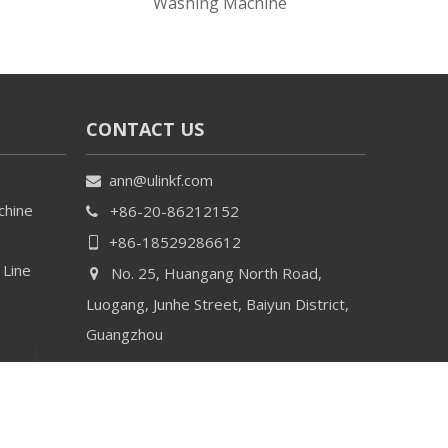
Washing Machine
CONTACT US
ann@ulinkf.com

chine
+86-20-86212152

+86-18529286612

 Line
No. 25, Huangang North Road,

Luogang, Junhe Street, Baiyun District,
Guangzhou
By
Leadong