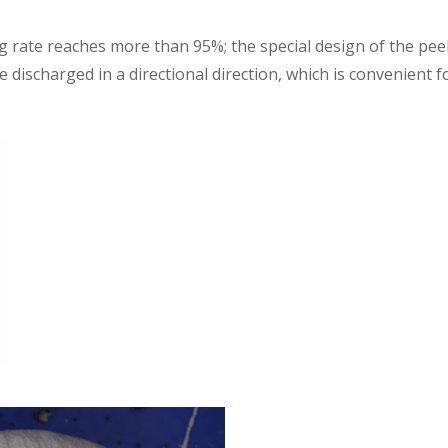
ng rate reaches more than 95%; the special design of the pee
 discharged in a directional direction, which is convenient f