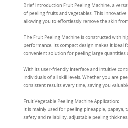
Brief Introduction Fruit Peeling Machine, a versa
of peeling fruits and vegetables. This innovative
allowing you to effortlessly remove the skin from
The Fruit Peeling Machine is constructed with hig
performance. Its compact design makes it ideal f
convenient solution for peeling large quantities 
With its user-friendly interface and intuitive cont
individuals of all skill levels. Whether you are pe
consistent results every time, saving you valuable
Fruit Vegetable Peeling Machine Application:
It is mainly used for peeling pineapple, papaya, 
safety and reliability, adjustable peeling thickne