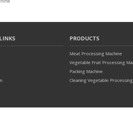
hine
LINKS
PRODUCTS
Meat Processing Machine
Vegetable Fruit Processing Ma
Packing Machine
on
Cleaning Vegetable Processing
© 2022 Guangzhou Ulink All rights reserved.
Sitemap
Support 