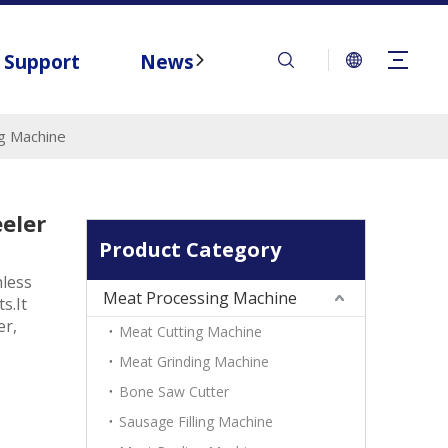
Support
News
Contact
g Machine
eler
Product Category
nless
Meat Processing Machine
s.It
er,
Meat Cutting Machine
Meat Grinding Machine
Bone Saw Cutter
Sausage Filling Machine