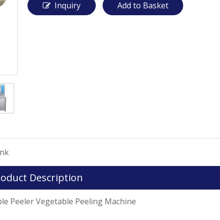
Inquiry
Add to Basket
ink
oduct Description
r Vegetable Peeling Machine