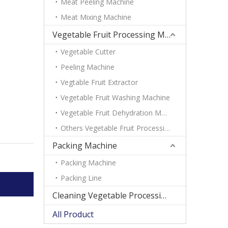
Meat Peeling Machine
Meat Mixing Machine
Vegetable Fruit Processing Machine
Vegetable Cutter
Peeling Machine
Vegtable Fruit Extractor
Vegetable Fruit Washing Machine
Vegetable Fruit Dehydration Machine
Others Vegetable Fruit Processing Machine
Packing Machine
Packing Machine
Packing Line
Cleaning Vegetable Processing Line
All Product