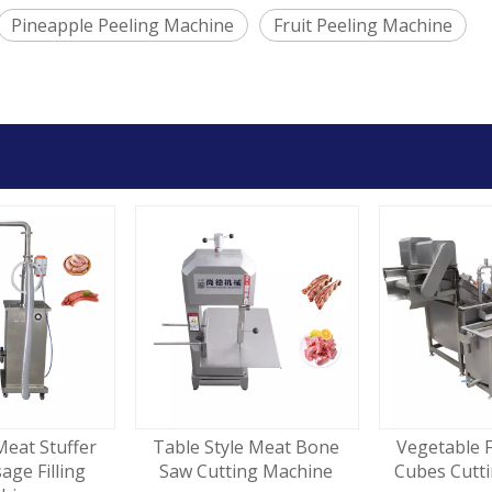
Pineapple Peeling Machine
Fruit Peeling Machine
Meat Stuffer
Table Style Meat Bone
Vegetable F
sage Filling
Saw Cutting Machine
Cubes Cutt