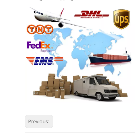
Previous: