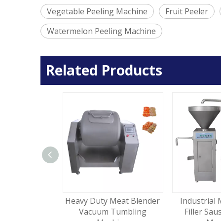
Vegetable Peeling Machine
Fruit Peeler
Watermelon Peeling Machine
Related Products
l Food Mixer
Heavy Duty Meat Blender
Industrial 
ing Machine
Vacuum Tumbling
Filler Sau