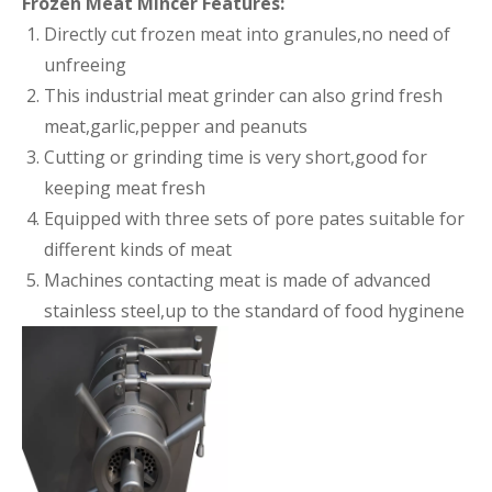
Frozen Meat Mincer Features:
Directly cut frozen meat into granules,no need of
unfreeing
This industrial meat grinder can also grind fresh
meat,garlic,pepper and peanuts
Cutting or grinding time is very short,good for
keeping meat fresh
Equipped with three sets of pore pates suitable for
different kinds of meat
Machines contacting meat is made of advanced
stainless steel,up to the standard of food hyginene