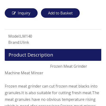
Inquiry
Add to Basket
Model:
LM140
Brand:
Ulink
Product Description
Frozen Meat Grinder
Machine Meat Mincer
Frozen meat grinder can cut frozen meat blacks into
granules.It is also suitable for cutting fresh meat.The
meat granules have no obvious temperature rising