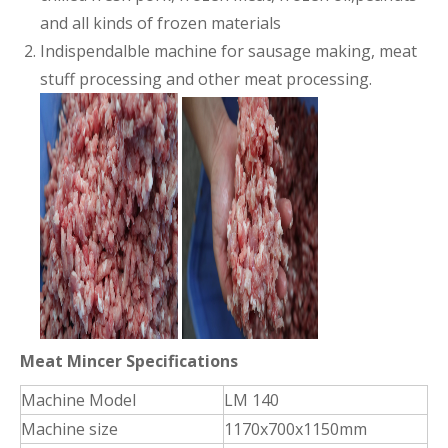
and all kinds of frozen materials
Indispendalble machine for sausage making, meat
stuff processing and other meat processing.
Meat Mincer Specifications
Machine Model
LM 140
Machine size
1170x700x1150mm