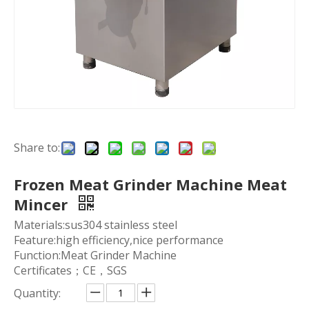
Share to:
Frozen Meat Grinder Machine Meat
Mincer
Materials:sus304 stainless steel
Feature:high efficiency,nice performance
Function:Meat Grinder Machine
Certificates；CE，SGS
Quantity: