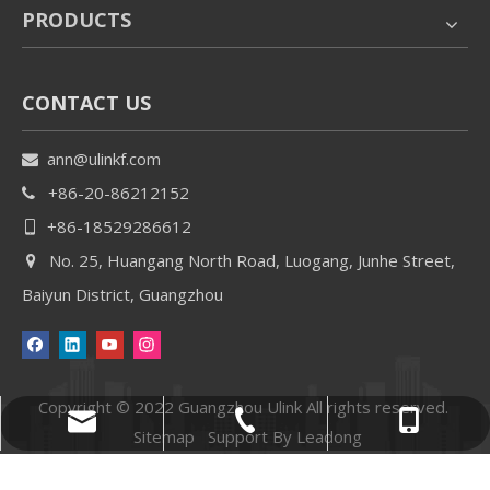
PRODUCTS
CONTACT US
ann@ulinkf.com

+86-20-86212152

+86-18529286612

No. 25, Huangang North Road, Luogang, Junhe Street,

Baiyun District, Guangzhou
Copyright © 2022 Guangzhou Ulink All rights reserved.
+86-18529286612
+86-20-86212152
ann@ulinkf.com
Sitemap
Support By
Leadong