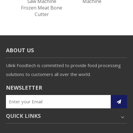
eat
Saw Machine
Machine
eat
Frozen Meat Bone
chine
Cutter
ABOUT US
Ulink Foodtech is committed to provide food processing
solutions to customers all over the world.
NEWSLETTER
QUICK LINKS