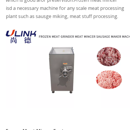
which is good afor preservison.Frozen meat mincer
isd a necessary machine for any scale meat processing
plant such as sausge miking, meat stuff processing.