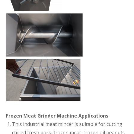
Frozen Meat Grinder Machine Applications
This industrial meat mincer is suitable for cutting
chilled fresh pork, frozen meat, frozen oil,peanuts