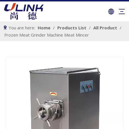
You are here:
Home
/
Products List
/
All Product
/
Frozen Meat Grinder Machine Meat Mincer