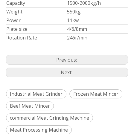
Capacity
1500-2000kg/h
Weight
550kg
Power
11kw
Plate size
4/6/8mm
Rotation Rate
246r/min
Previous:
Next:
Industrial Meat Grinder
Frozen Meat Mincer
Beef Meat Mincer
commercial Meat Grinding Machine
Meat Processing Machine