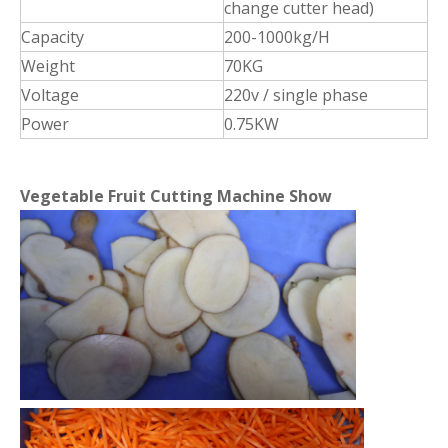
change cutter head)
Capacity
200-1000kg/H
Weight
70KG
Voltage
220v / single phase
Power
0.75KW
Vegetable Fruit Cutting Machine Show