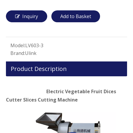
Inquiry
Add to Basket
Model:
LV603-3
Brand:
Ulink
Product Description
Electric Vegetable Fruit Dices
Cutter Slices Cutting Machine