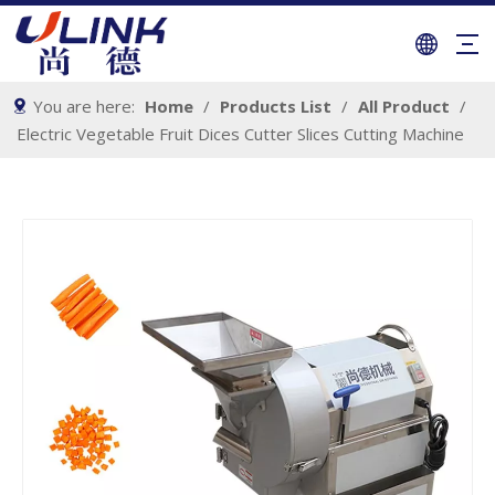
You are here:
Home
/
Products List
/
All Product
/
Electric Vegetable Fruit Dices Cutter Slices Cutting Machine