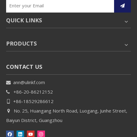
QUICK LINKS
PRODUCTS
CONTACT US
ann@ulinkf.com

+86-20-86212152

+86-18529286612

No. 25, Huangang North Road, Luogang, Junhe Street,

Baiyun District, Guangzhou