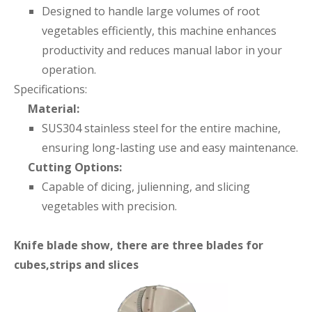
Designed to handle large volumes of root
vegetables efficiently, this machine enhances
productivity and reduces manual labor in your
operation.
Specifications:
Material:
SUS304 stainless steel for the entire machine,
ensuring long-lasting use and easy maintenance.
Cutting Options:
Capable of dicing, julienning, and slicing
vegetables with precision.
Knife blade show, there are three blades for
cubes,strips and slices