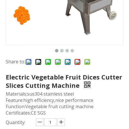
Share to:
Electric Vegetable Fruit Dices Cutter
Slices Cutting Machine
Materials:sus304 stainless steel
Feature:high efficiency,nice performance
Function:Vegetable fruit cutting machine
Certificates:CE SGS
Quantity: