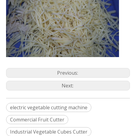
Previous:
Next:
electric vegetable cutting machine
Commercial Fruit Cutter
Industrial Vegetable Cubes Cutter