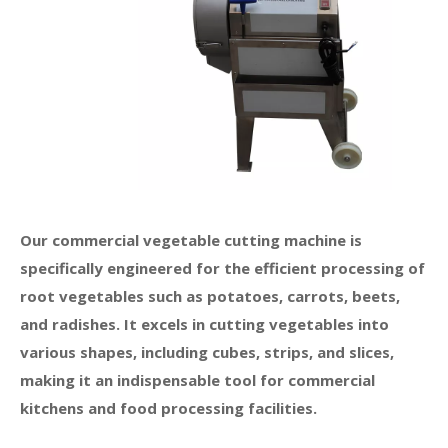
Our commercial vegetable cutting machine is
specifically engineered for the efficient processing of
root vegetables such as potatoes, carrots, beets,
and radishes. It excels in cutting vegetables into
various shapes, including cubes, strips, and slices,
making it an indispensable tool for commercial
kitchens and food processing facilities.