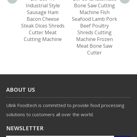
sage
Industrial Style
Bone Saw Cutting
Froz
k Lamb
Sausage Ham
Machine Fish
Bee
lices
Bacon Cheese
Seafood Lamb Pork
Cut
ing
Steak Dices Shreds
Beef Poultry
eat
Cutter Meat
Shreds Cutting
Cutting Machine
Machine Frozen
Meat Bone Saw
Cutter
ABOUT US
Ulink Foodtech is committed to provide food processing
solutions to customers all over the world.
NEWSLETTER