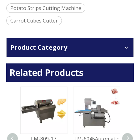
Potato Strips Cutting Machine
Carrot Cubes Cutter
Product Category
Related Products
 Ham
LM-809-17
LM-6045Automatic
LM