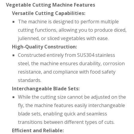
Vegetable Cutting Machine Features
Versatile Cutting Capabilities:
The machine is designed to perform multiple
cutting functions, allowing you to produce diced,
julienned, or sliced vegetables with ease.
High-Quality Construction:
Constructed entirely from SUS304 stainless
steel, the machine ensures durability, corrosion
resistance, and compliance with food safety
standards.
Interchangeable Blade Sets:
While the cutting size cannot be adjusted on the
fly, the machine features easily interchangeable
blade sets, enabling quick and seamless
transitions between different types of cuts.
Efficient and Reliable: