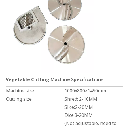
Vegetable Cutting Machine Specifications
Machine size
1000x800×1450mm
Cutting size
Shred: 2-10MM
Slice:2-20MM
Dice:8-20MM
(Not adjustable, need to