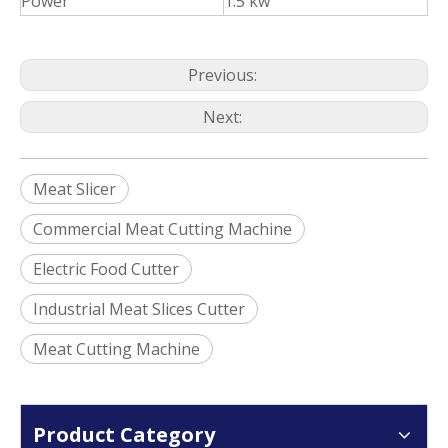
Power
1.5 kw
Previous:
Next:
Meat Slicer
Commercial Meat Cutting Machine
Electric Food Cutter
Industrial Meat Slices Cutter
Meat Cutting Machine
Product Category