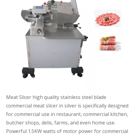
Meat Slicer high quality stainless steel blade
commercial meat slicer in silver is specifically designed
for commercial use in restaurant, commercial kitchen,
butcher shops, delis, farms, and even home use.
Powerful 1.5KW watts of motor power for commercial