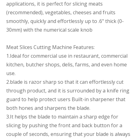
applications, it is perfect for slicing meats
(recommended), vegetables, cheeses and fruits
smoothly, quickly and effortlessly up to .6" thick (0-
30mm) with the numerical scale knob
Meat Slices Cutting Machine Features:
1.Ideal for commercial use in restaurant, commercial
kitchen, butcher shops, delis, farms, and even home
use.
2.blade is razor sharp so that it can effortlessly cut
through product, and it is surrounded by a knife ring
guard to help protect users Built-in sharpener that
both hones and sharpens the blade.
3.It helps the blade to maintain a sharp edge for
slicing by pushing the front and back button for a
couple of seconds, ensuring that your blade is always