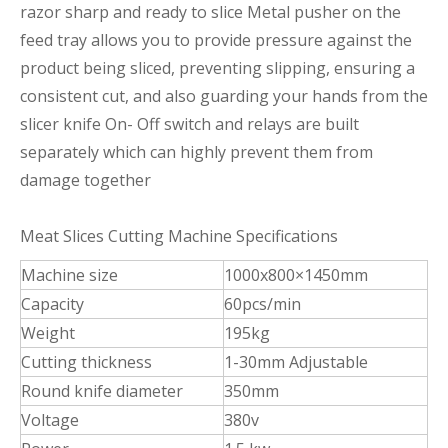
razor sharp and ready to slice Metal pusher on the
feed tray allows you to provide pressure against the
product being sliced, preventing slipping, ensuring a
consistent cut, and also guarding your hands from the
slicer knife On- Off switch and relays are built
separately which can highly prevent them from
damage together
Meat Slices Cutting Machine Specifications
Machine size
1000x800×1450mm
Capacity
60pcs/min
Weight
195kg
Cutting thickness
1-30mm Adjustable
Round knife diameter
350mm
Voltage
380v