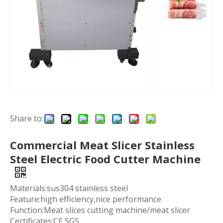
Share to:
Commercial Meat Slicer Stainless
Steel Electric Food Cutter Machine
Materials:sus304 stainless steel
Feature:high efficiency,nice performance
Function:Meat slices cutting machine/meat slicer
Certificates:CE SGS