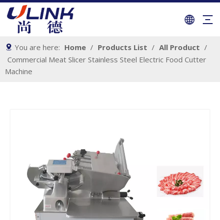
You are here:
Home
/
Products List
/
All Product
/
Commercial Meat Slicer Stainless Steel Electric Food Cutter
Machine