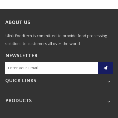
ABOUT US
Ulink Foodtech is committed to provide food processing
solutions to customers all over the world.
NEWSLETTER
QUICK LINKS
PRODUCTS