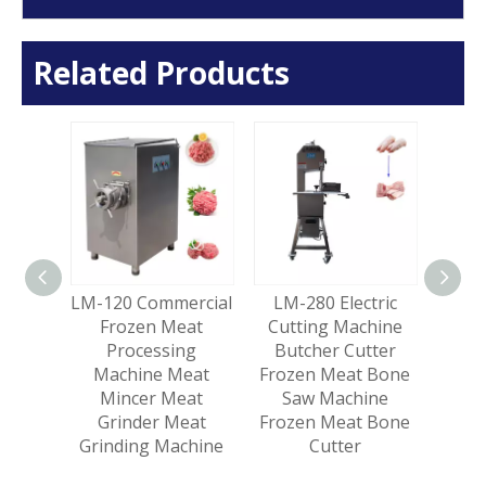
Related Products
ercial
LM-120 Commercial
LM-280 Electric
LM-26
Pork
Frozen Meat
Cutting Machine
Froz
sage
Processing
Butcher Cutter
Saw 
ding
Machine Meat
Frozen Meat Bone
Me
uble
Mincer Meat
Saw Machine
eat
Grinder Meat
Frozen Meat Bone
Grinding Machine
Cutter