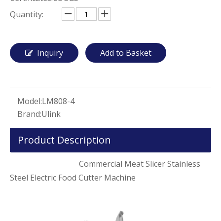
Quantity:
Inquiry
Add to Basket
Model:
LM808-4
Brand:
Ulink
Product Description
Commercial Meat Slicer Stainless
Steel Electric Food Cutter Machine